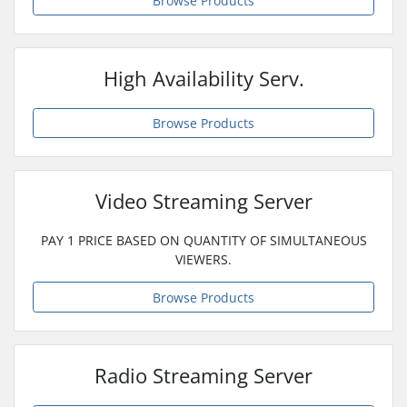
Browse Products
High Availability Serv.
Browse Products
Video Streaming Server
PAY 1 PRICE BASED ON QUANTITY OF SIMULTANEOUS
VIEWERS.
Browse Products
Radio Streaming Server