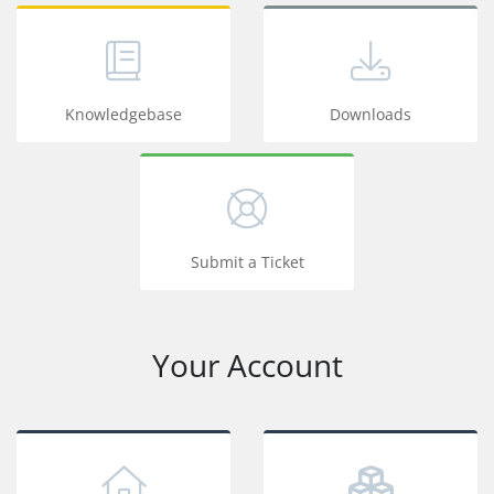
Knowledgebase
Downloads
Submit a Ticket
Your Account