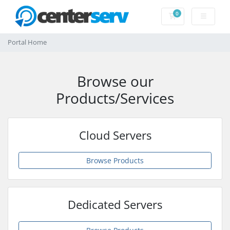
0
Shopping Cart
Portal Home
Browse our
Products/Services
Cloud Servers
Browse Products
Dedicated Servers