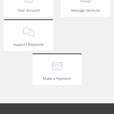
Your Account
Manage Services
Support Requests
Make a Payment