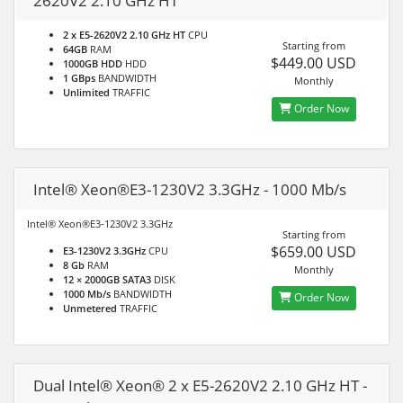
2620V2 2.10 GHz HT
2 x E5-2620V2 2.10 GHz HT
CPU
Starting from
64GB
RAM
$449.00 USD
1000GB HDD
HDD
1 GBps
BANDWIDTH
Monthly
Unlimited
TRAFFIC
Order Now
Intel® Xeon®E3-1230V2 3.3GHz - 1000 Mb/s
Intel® Xeon®E3-1230V2 3.3GHz
Starting from
$659.00 USD
E3-1230V2 3.3GHz
CPU
8 Gb
RAM
Monthly
12 × 2000GB SATA3
DISK
1000 Mb/s
BANDWIDTH
Order Now
Unmetered
TRAFFIC
Dual Intel® Xeon® 2 x E5-2620V2 2.10 GHz HT -