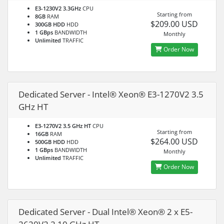
E3-1230V2 3.3GHz
CPU
Starting from
8GB
RAM
$209.00 USD
300GB HDD
HDD
1 GBps
BANDWIDTH
Monthly
Unlimited
TRAFFIC
Order Now
Dedicated Server - Intel® Xeon® E3-1270V2 3.5
GHz HT
E3-1270V2 3.5 GHz HT
CPU
Starting from
16GB
RAM
$264.00 USD
500GB HDD
HDD
1 GBps
BANDWIDTH
Monthly
Unlimited
TRAFFIC
Order Now
Dedicated Server - Dual Intel® Xeon® 2 x E5-