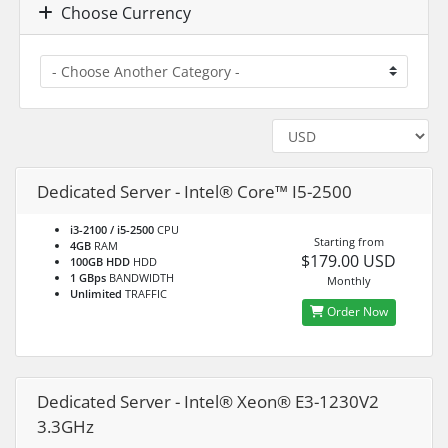
Choose Currency
Dedicated Server - Intel® Core™ I5-2500
i3-2100 / i5-2500
CPU
Starting from
4GB
RAM
$179.00 USD
100GB HDD
HDD
1 GBps
BANDWIDTH
Monthly
Unlimited
TRAFFIC
Order Now
Dedicated Server - Intel® Xeon® E3-1230V2
3.3GHz