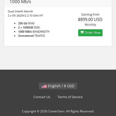
1000 Mb/s
Dual Intel® Xeon®
Starting from
2 x E5-2620V2 2.10 GHz HT
$899.00 USD
256 Gb
RAM
Monthly
2 × 1000GB
DISK
1000 MB/s
BANDWIDTH
Order Now
Unmetered
TRAFFIC
English / $ USD
Contact Us
Terms of Service
Copyright © 2026 CenterServ. All Rights Reserved.