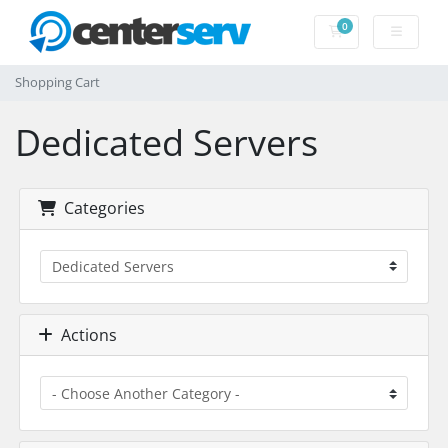
0
Shopping Cart
Shopping Cart
Dedicated Servers
Categories
Actions