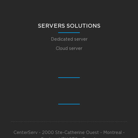
SERVERS SOLUTIONS
Dedicated server
Cloud server
CenterServ - 2000 Ste-Catherine Ouest - Montreal -