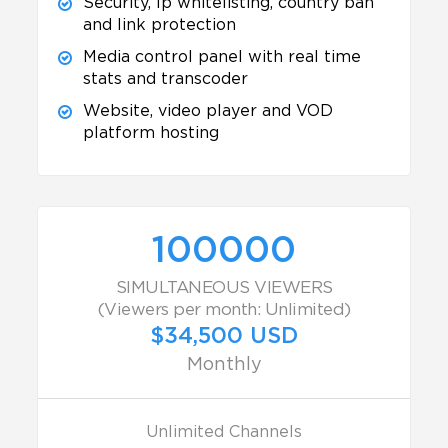
Security, Ip whitelisting, country ban
and link protection
Media control panel with real time
stats and transcoder
Website, video player and VOD
platform hosting
100000
SIMULTANEOUS VIEWERS
(Viewers per month: Unlimited)
$34,500 USD
Monthly
Unlimited Channels