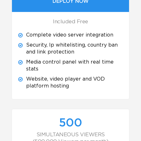
DEPLOY NOW
Included Free
Complete video server integration
Security, Ip whitelisting, country ban
and link protection
Media control panel with real time
stats
Website, video player and VOD
platform hosting
500
SIMULTANEOUS VIEWERS