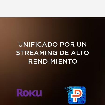
UNIFICADO POR UN
STREAMING DE ALTO
RENDIMIENTO