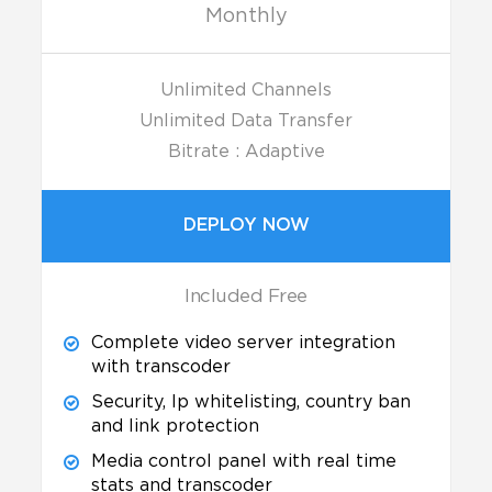
Monthly
Unlimited Channels
Unlimited Data Transfer
Bitrate : Adaptive
DEPLOY NOW
Included Free
Complete video server integration
with transcoder
Security, Ip whitelisting, country ban
and link protection
Media control panel with real time
stats and transcoder