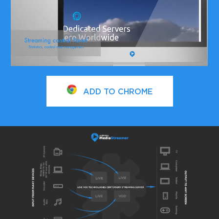
ADD TO CHROME