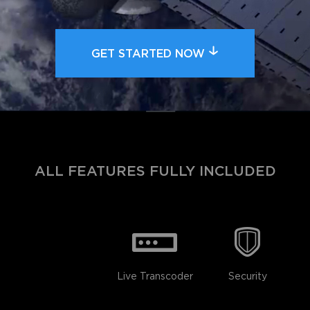
GET STARTED NOW
ALL FEATURES FULLY INCLUDED
Live Transcoder
Security