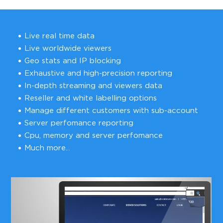
Live real time data
Live worldwide viewers
Geo stats and IP blocking
Exhaustive and high-precision reporting
In-depth streaming and viewers data
Reseller and white labelling options
Manage different customers with sub-account
Server perfomance reporting
Cpu, memory and server perfomance
Much more...