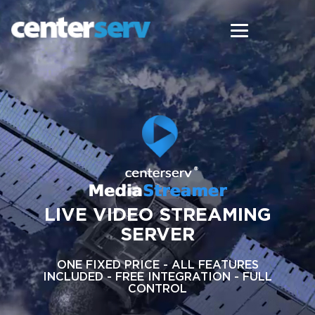
LIVE VIDEO STREAMING
SERVER
ONE FIXED PRICE - ALL FEATURES
INCLUDED - FREE INTEGRATION - FULL
CONTROL