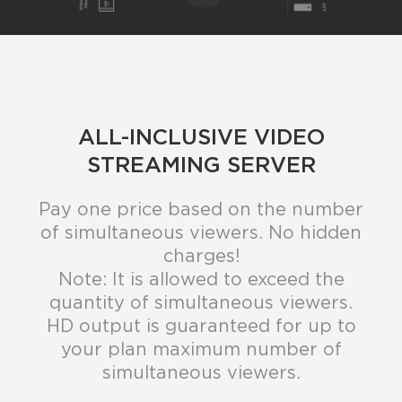
ALL-INCLUSIVE VIDEO
STREAMING SERVER
Pay one price based on the number
of simultaneous viewers. No hidden
charges!
Note: It is allowed to exceed the
quantity of simultaneous viewers.
HD output is guaranteed for up to
your plan maximum number of
simultaneous viewers.