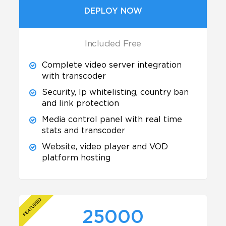
DEPLOY NOW
Included Free
Complete video server integration
with transcoder
Security, Ip whitelisting, country ban
and link protection
Media control panel with real time
stats and transcoder
Website, video player and VOD
platform hosting
25000