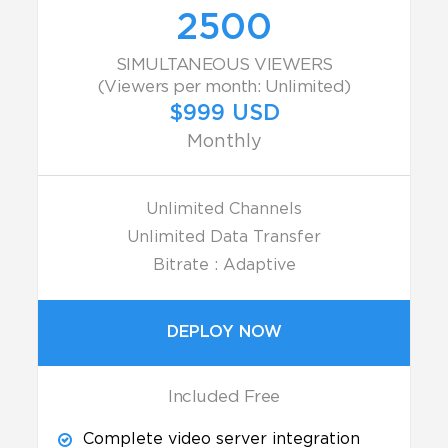
2500
SIMULTANEOUS VIEWERS
(Viewers per month: Unlimited)
$999 USD
Monthly
Unlimited Channels
Unlimited Data Transfer
Bitrate : Adaptive
DEPLOY NOW
Included Free
Complete video server integration