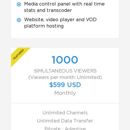
Media control panel with real time
stats and transcoder
Website, video player and VOD
platform hosting
1000
SIMULTANEOUS VIEWERS
(Viewers per month: Unlimited)
$599 USD
Monthly
Unlimited Channels
Unlimited Data Transfer
Bitrate : Adaptive