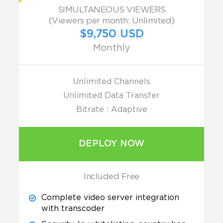
SIMULTANEOUS VIEWERS
(Viewers per month: Unlimited)
$9,750 USD
Monthly
Unlimited Channels
Unlimited Data Transfer
Bitrate : Adaptive
DEPLOY NOW
Included Free
Complete video server integration
with transcoder