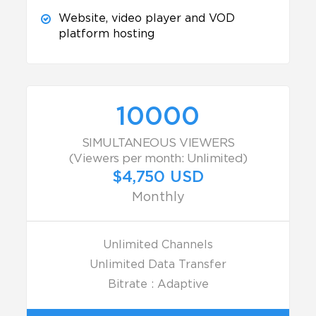
Website, video player and VOD
platform hosting
10000
SIMULTANEOUS VIEWERS
(Viewers per month: Unlimited)
$4,750 USD
Monthly
Unlimited Channels
Unlimited Data Transfer
Bitrate : Adaptive