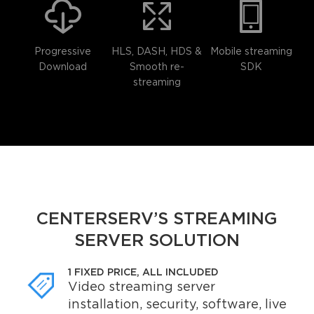
Progressive
HLS, DASH, HDS &
Mobile streaming
Download
Smooth re-
SDK
streaming
CENTERSERV’S STREAMING
SERVER SOLUTION
1 FIXED PRICE, ALL INCLUDED
Video streaming server
installation, security, software, live