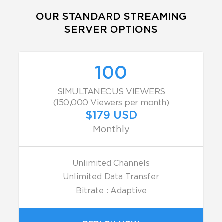
OUR STANDARD STREAMING
SERVER OPTIONS
100
SIMULTANEOUS VIEWERS
(150,000 Viewers per month)
$179 USD
Monthly
Unlimited Channels
Unlimited Data Transfer
Bitrate : Adaptive