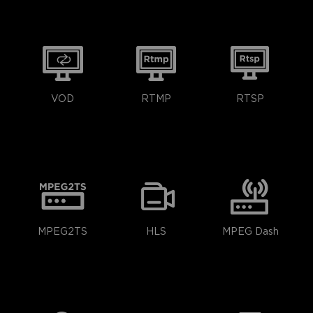
VOD
RTMP
RTSP
MPEG2TS
HLS
MPEG Dash