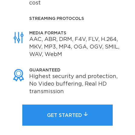
cost
STREAMING PROTOCOLS
MEDIA FORMATS
AAC, ABR, DRM, F4V, FLV, H.264,
MKV, MP3, MP4, OGA, OGV, SMIL,
WAV, WebM
GUARANTEED
Highest security and protection,
No Video buffering, Real HD
transmission
GET STARTED