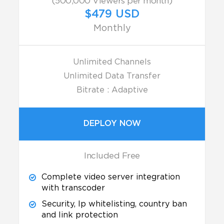
(500,000 Viewers per month)
$479 USD
Monthly
Unlimited Channels
Unlimited Data Transfer
Bitrate : Adaptive
DEPLOY NOW
Included Free
Complete video server integration
with transcoder
Security, Ip whitelisting, country ban
and link protection