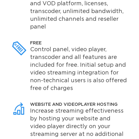
and VOD platform, licenses,
transcoder, unlimited bandwidth,
unlimited channels and reseller
panel
FREE
Control panel, video player,
transcoder and all features are
included for free. Initial setup and
video streaming integration for
non-technical users is also offered
free of charges
WEBSITE AND VIDEOPLAYER HOSTING
Increase streaming effectiveness
by hosting your website and
video player directly on your
streaming server at no additional