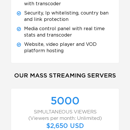
with transcoder
Security, Ip whitelisting, country ban
and link protection
Media control panel with real time
stats and transcoder
Website, video player and VOD
platform hosting
OUR MASS STREAMING SERVERS
5000
SIMULTANEOUS VIEWERS
(Viewers per month: Unlimited)
$2,650 USD