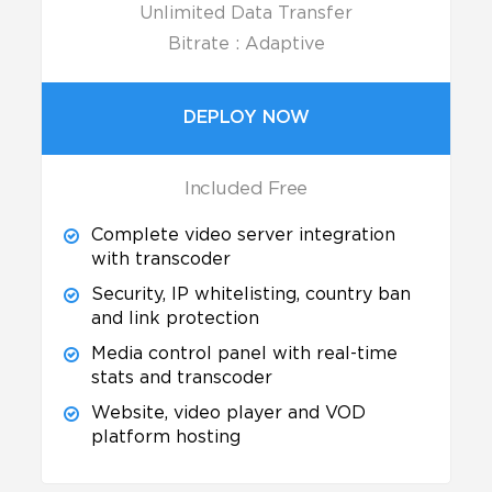
Unlimited Data Transfer
Bitrate : Adaptive
DEPLOY NOW
Included Free
Complete video server integration
with transcoder
Security, IP whitelisting, country ban
and link protection
Media control panel with real-time
stats and transcoder
Website, video player and VOD
platform hosting