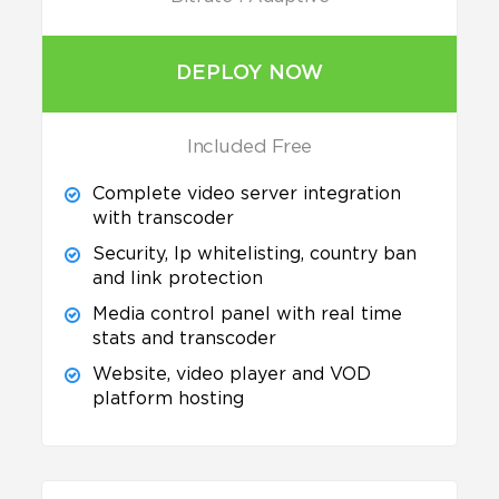
DEPLOY NOW
Included Free
Complete video server integration
with transcoder
Security, Ip whitelisting, country ban
and link protection
Media control panel with real time
stats and transcoder
Website, video player and VOD
platform hosting