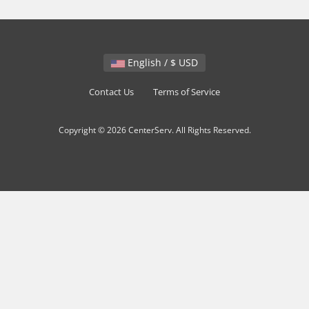
English / $ USD
Contact Us
Terms of Service
Copyright © 2026 CenterServ. All Rights Reserved.