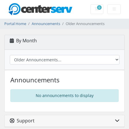
0
Shopping Cart
Portal Home
Announcements
Older Announcements
By Month
Announcements
No announcements to display
Support