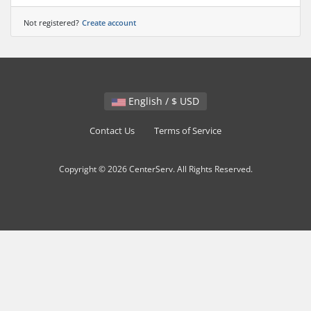
Not registered?
Create account
English / $ USD
Contact Us
Terms of Service
Copyright © 2026 CenterServ. All Rights Reserved.