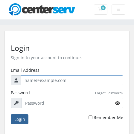
0
Shopping Cart
Login
Sign in to your account to continue.
Email Address
Password
Forgot Password?
Remember Me
Login